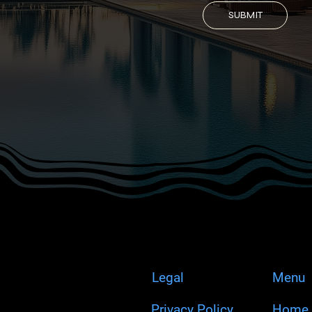
SUBMIT
Legal
Menu
Privacy Policy
Home