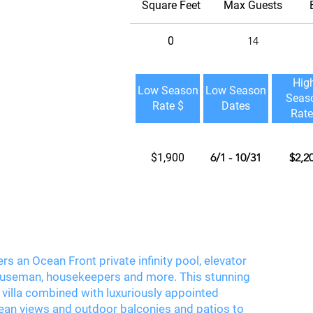
Square Feet
Max Guests
0
14
Hig
Low Season
Low Season
Seas
Rate $
Dates
Rate
$1,900
6/1 - 10/31
$2,2
rs an Ocean Front private infinity pool, elevator
, houseman, housekeepers and more. This stunning
villa combined with luxuriously appointed
an views and outdoor balconies and patios to