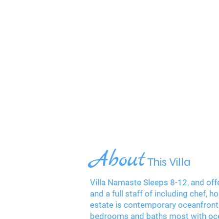
About
This Villa
Villa Namaste Sleeps 8-12, and offe
and a full staff of including chef
estate is contemporary oceanfront 
bedrooms and baths most with oce