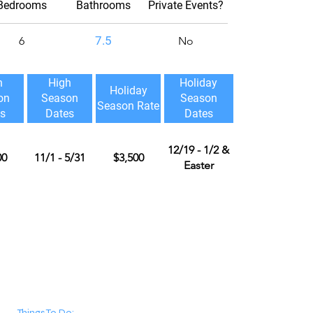
Bedrooms
Bathrooms
Private Events?
7.5
6
No
h
High
Holiday
Holiday
on
Season
Season
Season Rate
s
Dates
Dates
12/19 - 1/2 &
00
11/1 - 5/31
$3,500
Easter
Things To Do: