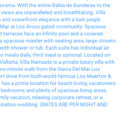
norama. With the entire Bahia de Banderas to the
views are unparalleled and breathtaking. Villa
nd oceanfront elegance with a lush jungle
del Mar at Los Arcos gated community. Spacious
 terraces face an infinity pool and a covered
s a spacious master with seating area, large closets
with shower or tub. Each suite has individual air
o meals daily, third meal is optional. Located on
llarta, Villa Namaste is a private luxury villa with
wo-minute walk from the Sierra Del Mar Los
hort drive from both world-famous Los Muertos &
has a prime location for beach-loving vacationers
bedrooms and plenty of spacious living areas,
mily vacation, relaxing corporate retreat, or a
estination wedding. (RATES ARE PER NIGHT AND