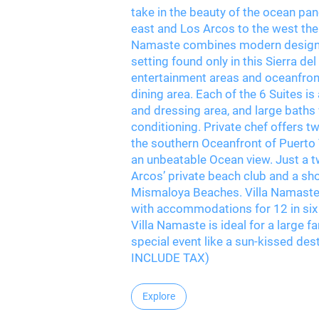
take in the beauty of the ocean pa
east and Los Arcos to the west the 
Namaste combines modern design a
setting found only in this Sierra 
entertainment areas and oceanfront
dining area. Each of the 6 Suites i
and dressing area, and large baths 
conditioning. Private chef offers tw
the southern Oceanfront of Puerto Va
an unbeatable Ocean view. Just a t
Arcos’ private beach club and a s
Mismaloya Beaches. Villa Namaste 
with accommodations for 12 in six 
Villa Namaste is ideal for a large fa
special event like a sun-kissed d
INCLUDE TAX)
Explore