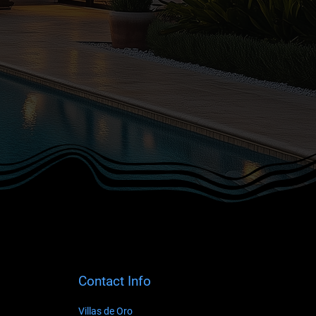
Contact Info
Villas de Oro