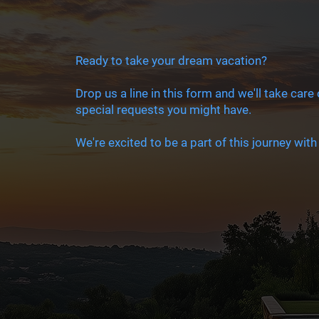
Ready to take your dream vacation?
Drop us a line in this form and we'll take care
special requests you might have.
We're excited to be a part of this journey with