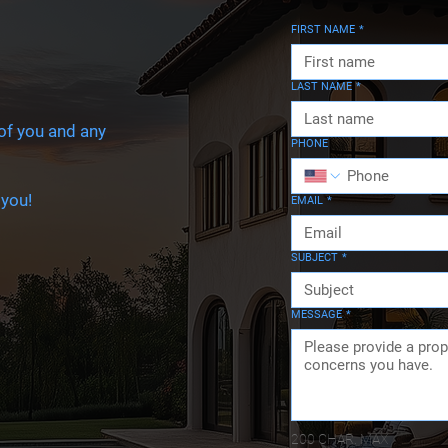
FIRST NAME
*
LAST NAME
*
 of you and any
PHONE
 you!
EMAIL
*
SUBJECT
*
MESSAGE
*
200 CHAR. MAX