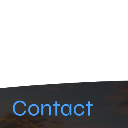
Contact