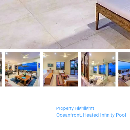
Property Highlights
Oceanfront, Heated Infinity Pool