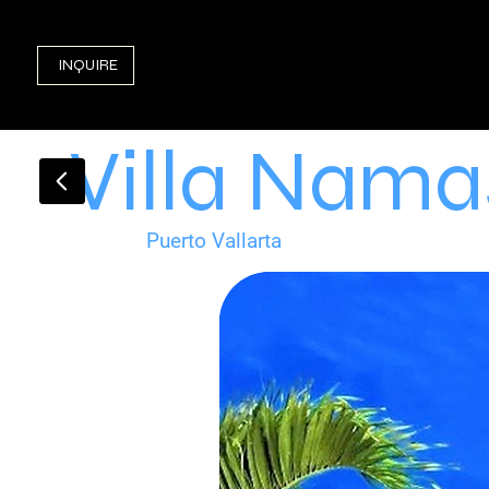
INQUIRE
Villa Nama
Puerto Vallarta