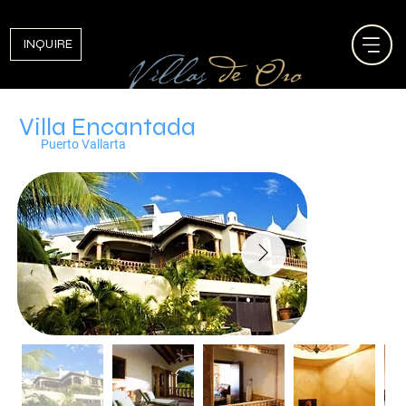
INQUIRE
Villa Encantada
Puerto Vallarta