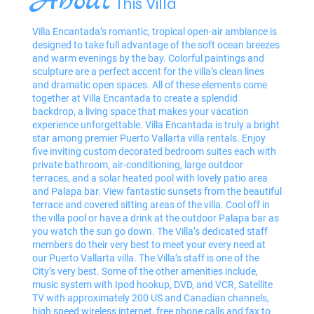
About
This Villa
Villa Encantada’s romantic, tropical open-air ambiance is
designed to take full advantage of the soft ocean breezes
and warm evenings by the bay. Colorful paintings and
sculpture are a perfect accent for the villa’s clean lines
and dramatic open spaces. All of these elements come
together at Villa Encantada to create a splendid
backdrop, a living space that makes your vacation
experience unforgettable. Villa Encantada is truly a bright
star among premier Puerto Vallarta villa rentals. Enjoy
five inviting custom decorated bedroom suites each with
private bathroom, air-conditioning, large outdoor
terraces, and a solar heated pool with lovely patio area
and Palapa bar. View fantastic sunsets from the beautiful
terrace and covered sitting areas of the villa. Cool off in
the villa pool or have a drink at the outdoor Palapa bar as
you watch the sun go down. The Villa’s dedicated staff
members do their very best to meet your every need at
our Puerto Vallarta villa. The Villa’s staff is one of the
City’s very best. Some of the other amenities include,
music system with Ipod hookup, DVD, and VCR, Satellite
TV with approximately 200 US and Canadian channels,
high speed wireless internet, free phone calls and fax to