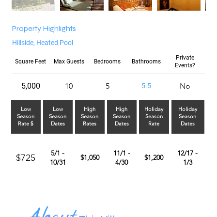
Property Highlights
Hillside, Heated Pool
Private
Square Feet
Max Guests
Bedrooms
Bathrooms
Events?
5,000
10
5
No
5.5
Low
Low
High
High
Holiday
Holiday
Season
Season
Season
Season
Season
Season
Rate $
Dates
Rates
Dates
Rate
Dates
5/1 -
11/1 -
12/17 -
$725
$1,050
$1,200
10/31
4/30
1/3