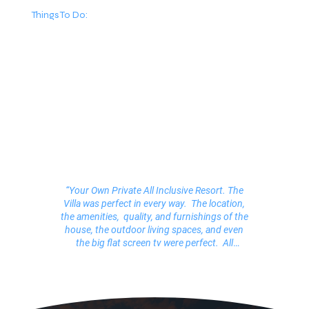
Things To Do:
“Your Own Private All Inclusive Resort. The
Villa was perfect in every way. The location,
the amenities, quality, and furnishings of the
house, the outdoor living spaces, and even
the big flat screen tv were perfect. All
together this vacation rental was one of the
best we have ever stayed in (and we have
rented many). Honestly, we all felt like we
were royalty. The service was impeccable! ”
Angela, Santa Barbara, California