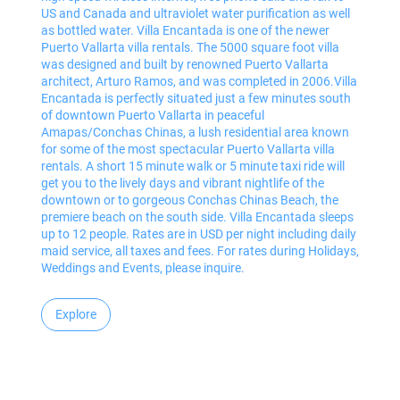
US and Canada and ultraviolet water purification as well
as bottled water. Villa Encantada is one of the newer
Puerto Vallarta villa rentals. The 5000 square foot villa
was designed and built by renowned Puerto Vallarta
architect, Arturo Ramos, and was completed in 2006.Villa
Encantada is perfectly situated just a few minutes south
of downtown Puerto Vallarta in peaceful
Amapas/Conchas Chinas, a lush residential area known
for some of the most spectacular Puerto Vallarta villa
rentals. A short 15 minute walk or 5 minute taxi ride will
get you to the lively days and vibrant nightlife of the
downtown or to gorgeous Conchas Chinas Beach, the
premiere beach on the south side. Villa Encantada sleeps
up to 12 people. Rates are in USD per night including daily
maid service, all taxes and fees. For rates during Holidays,
Weddings and Events, please inquire.
Explore