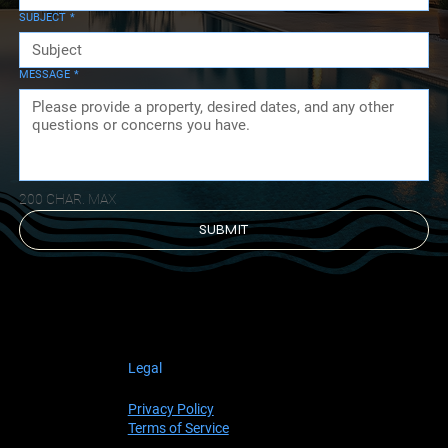
love to have massage therapists come to the
SUBJECT
*
home and set up their tables on the upper
balcony. You have an outdoor massage with
relaxing music, a view of the ocean and you
MESSAGE
*
don’t ever have to leave the house. If you
want more excitement, Rene will help you
chose an activity and make sure you get there
and back safely.” PDX, Portland, Oregon
200 CHAR. MAX
SUBMIT
Legal
Privacy Policy
Terms of Service