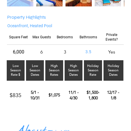
Property Highlights
Oceanfront, Heated Pool
Private
Square Feet
Max Guests
Bedrooms
Bathrooms
Events?
6,000
6
3
Yes
3.5
Low
Low
High
High
Holiday
Holiday
Season
Season
Season
Season
Season
Season
Rate $
Dates
Rates
Dates
Rate
Dates
5/1 -
11/1 -
$1,500-
12/17 -
$835
$1,075
10/31
4/30
1,800
1/8