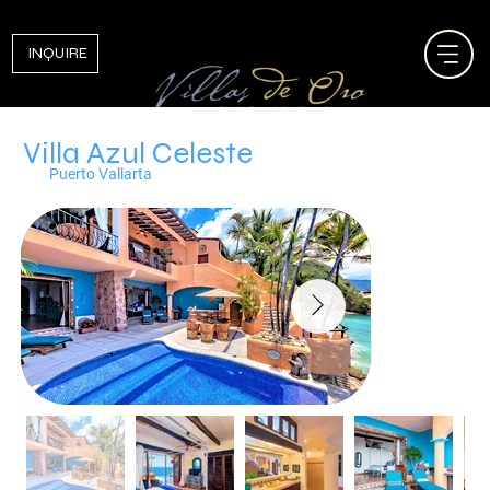
INQUIRE
Villa Azul Celeste
Puerto Vallarta