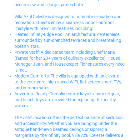
ocean view and a large garden bath.
Villa Azul Celeste is designed for ultimate relaxation and
recreation. Guests enjoy a seamless indoor-outdoor
lifestyle with premium features including:
Heated Infinity-Edge Pool: An architectural centerpiece
surrounded by sun-drenched terraces and breathtaking
ocean vistas.
Private Staff: A dedicated team including Chef Maria
(famed for her 20+ years of culinary excellence), House
Manager Juan, and Housekeeper Flor ensures every need
is met.
Modern Comforts: The villa is equipped with an elevator
to the courtyard, high-speed WiFi, flat-screen smart TVs,
and in-room safes.
Adventure Ready: Complimentary kayaks, snorkel gear,
and beach toys are provided for exploring the nearby
waters.
The villa's location offers the perfect balance of seclusion
and accessibility. Whether you are lounging under the
antique hand-hewn beamed ceilings or sipping a
margarita by the infinity pool, Villa Azul Celeste delivers a