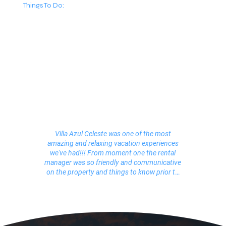
Things To Do:
Villa Azul Celeste was one of the most
amazing and relaxing vacation experiences
we've had!!! From moment one the rental
manager was so friendly and communicative
on the property and things to know prior to
our arrival. Once we arrived we knew we were
in heaven! Three beautifully decorated floors
of bliss! The owner has paid attention to every
detail. It felt like our true home away from
home for 2 weeks! Now let me talk about our