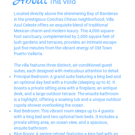
About
This Villa
Located directly above the shimmering Bay of Banderas
in the prestigious Conchas Chinas neighborhood, Villa
Azul Celeste offers an exquisite blend of traditional
Mexican charm and modern luxury. This 4,000-square-
foot sanctuary, complemented by 2,000 square feet of
lush gardens and terraces, provides an intimate escape
just five minutes from the vibrant energy of Old Town
Puerto Vallarta.
The villa features three distinct, air-conditioned guest
suites, each designed with meticulous attention to detail:
Principal Bedroom: A grand suite featuring a king bed and
an optional day bed with a trundle (sleeping up to 4). It
boasts a private sitting area with a fireplace, an antique
desk, and a large outdoor terrace. The ensuite bathroom
is a highlight, offering a soaking tub and a unique outdoor
cupola shower overlooking the ocean.
Red Bedroom: This vibrant room sleeps up to 4 guests
with a king bed and two optional twin beds. It includes a
private sitting area, an ocean view, and a spacious,
ensuite bathroom.
Blue Room: A serene retreat featuring a king bed with an