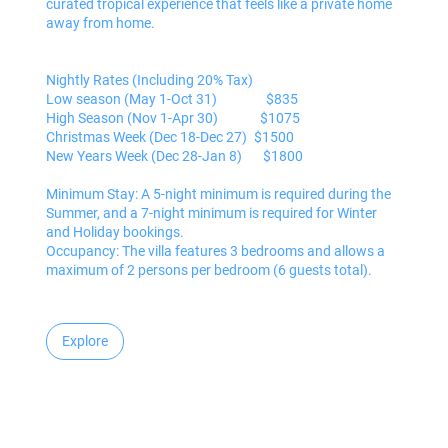
curated tropical experience that feels like a private home
away from home.
Nightly Rates (Including 20% Tax)
Low season (May 1-Oct 31) $835
High Season (Nov 1-Apr 30) $1075
Christmas Week (Dec 18-Dec 27) $1500
New Years Week (Dec 28-Jan 8) $1800
Minimum Stay: A 5-night minimum is required during the
Summer, and a 7-night minimum is required for Winter
and Holiday bookings.
Occupancy: The villa features 3 bedrooms and allows a
maximum of 2 persons per bedroom (6 guests total).
Explore