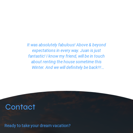
It was absolutely fabulous! Above & beyond
expectations in every way. Juan is just
fantastic! I know my friend, will be in touch
about renting the house sometime this
Winter. And we will definitely be back!!!
Leslie (San Francisco)
Juan was great, very helpful when we needed
him without being overbearing. He was
informative and responsive to our needs and
did a great job coordinating our stay. Yede(?)
Contact
was absolutely fantastic, she helped in
coordinating taxis, the boat ride, etc when we
needed help. She was really friendly and spoke
very good English, which was helpful.
Ready to take your dream vacation?
Everyone just adored her. Some of the best