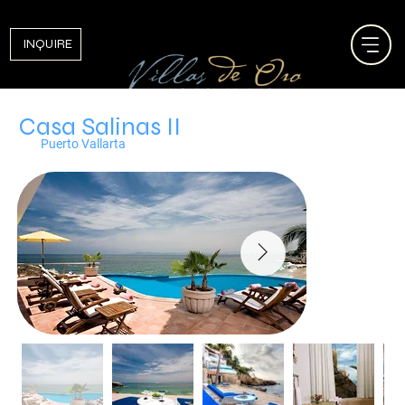
INQUIRE
Casa Salinas II
Puerto Vallarta