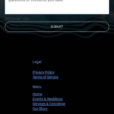
200 CHAR. MAX
SUBMIT
Legal
Privacy Policy
Terms of Service
Menu
Home
Events & Weddings
Services & Concierge
Our Story