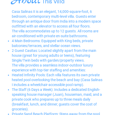
About
This Villa
Casa Salinas II is an elegant, 14,000-square-foot, 6
bedroom, contemporary multi-level villa. Guests enter
through an antique door from India into a modern space
outfitted with an elevator to access all four floors.
The villa accommodates up to 12 guests. All rooms are
air-conditioned with private en-suite bathrooms.
4 Main Bedrooms: Equipped with King beds, private
balconies/terraces, and stellar ocean views.
2 Guest Casitas: Located slightly apart from the main
house (great for young adults or teens), featuring
Single/Twin beds with garden/property views.
The villa provides a seamless indoor-outdoor luxury
experience with top-tier staffing and amenities:
Heated Infinity Pools: Each villa features its own private
heated pool overlooking the beach and bay (Casa Salinas
I includes a wheelchair-accessible pool ramp).
The Staff (6 Days a Week): Includes a dedicated English-
speaking house manager (Juan), houseman, maid, and a
private cook who prepares up to three meals daily
(breakfast, lunch, and dinner; guests cover the cost of
groceries).
Private Sand Beach Platform: Steps away from the pool