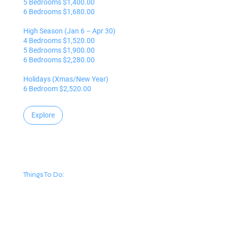
5 Bedrooms $1,400.00
6 Bedrooms $1,680.00
High Season (Jan 6 – Apr 30)
4 Bedrooms $1,520.00
5 Bedrooms $1,900.00
6 Bedrooms $2,280.00
Holidays (Xmas/New Year)
6 Bedroom $2,520.00
Explore
Things To Do: