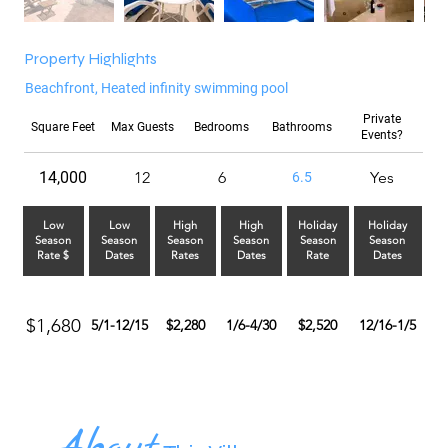
Property Highlights
Beachfront, Heated infinity swimming pool
Private
Square Feet
Max Guests
Bedrooms
Bathrooms
Events?
14,000
12
6
Yes
6.5
Low
Low
High
High
Holiday
Holiday
Season
Season
Season
Season
Season
Season
Rate $
Dates
Rates
Dates
Rate
Dates
$1,680
5/1-12/15
$2,280
1/6-4/30
$2,520
12/16-1/5