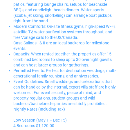
patios, featuring lounge chairs, setups for beachside
BBQs, and candlelight beach dinners. Water sports
(scuba, jet skiing, snorkeling) can arrange boat pickups
right from the sand.
Modern Comforts: On-site fitness gyms, high-speed Wi-Fi,
satellite TV, water purification systems throughout, and
free Vonage calls to the US/Canada.
Casa Salinas I & II are an ideal backdrop for milestone
events.
Capacity: When rented together, the properties offer 15
combined bedrooms to sleep up to 30 overnight guests
and can host larger groups for gatherings.
Permitted Events: Perfect for destination weddings, multi-
generational family reunions, and anniversaries.
Event Guidelines: Small weddings and celebrations that
can be handled by the internal, expert villa staff are highly
welcomed. For event security, peace of mind, and
property regulations, student groups and wild
bachelor/bachelorette parties are strictly prohibited.
Nightly Rates (Including Tax)
Low Season (May 1 – Dec 15)
4 Bedrooms $1,120.00