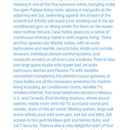
relaxing in one of the five luxurious suites, lounging under
the open Palapa living room, sipping a margarita at the
adjoining wet bar, swimming against the stream of the
oceanfront infinity salt water pool, working out in the air-
conditioned gym, or dining under the stars on the ocean
view rooftop terrace, Casa Kalika gives you a sense of
continuous intimacy mixed in with organic living. There
are four spectacular Master suites, with en-suite
bathrooms and marble Jacuzzi tubs, inside and outside
showers, individual climate control systems, and
mosquito screens on all doors and windows There is also
one large guest studio with queen bed, en-suite
bathroom, kitchen and Plasma TV with Satellite
connection Completing the ultimate luxury getaway at
Casa Kalika are all the necessary amenities for modern
living including; air conditioned rooms, Satellite TV,
wireless Internet, free local telephone service to Mexico,
U.S. and Canada, iPod docking stations, stereo sound
system, media room with HD TV, surround sound and
movies, state-of-the-art water filtering system, large salt
water infinity pool with swim jets, wet bar and BBQ, full
access to two jack Nicklaus golf and tennis clubs, and
24/7 Security. There is also a very delightful staff of four