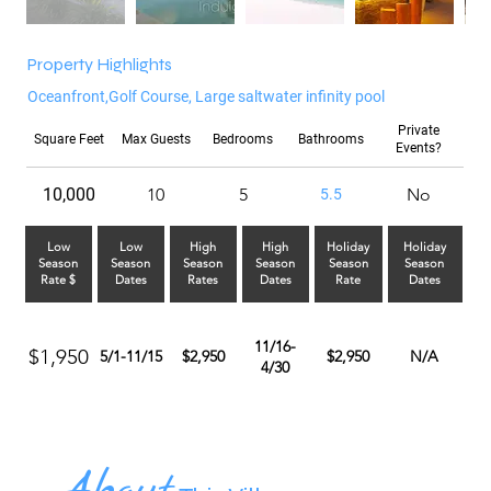
Property Highlights
Oceanfront,Golf Course, Large saltwater infinity pool
Private
Square Feet
Max Guests
Bedrooms
Bathrooms
Events?
10,000
10
5
No
5.5
Low
Low
High
High
Holiday
Holiday
Season
Season
Season
Season
Season
Season
Rate $
Dates
Rates
Dates
Rate
Dates
11/16-
$1,950
5/1-11/15
$2,950
$2,950
N/A
4/30