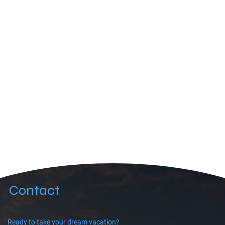
Contact
Ready to take your dream vacation?