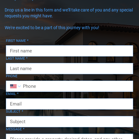
Drop us a line in this form and we'll take care of you and any special
requests you might have.
We're excited to be a part of this journey with you!
FIRST NAME
*
LAST NAME
*
PHONE
EMAIL
*
SUBJECT
*
MESSAGE
*