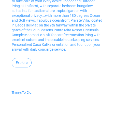
to take care of your every desire. Indoor and Outdoor
living at its finest, with separate bedroom bungalow
suites in a fantastic mature tropical garden with
exceptional privacy….with more than 180 degrees Ocean
and Golf views. Fabulous oceanfront Private Villa, located
in Lagos del Mar, on the 9th fairway within the private
gates of the Four Seasons Punta Mita Resort Peninsula.
Complete domestic staff for carefree vacation living with
excellent cuisine and impeccable housekeeping services.
Personalized Casa Kalika orientation and tour upon your
arrival with daily concierge service.
Explore
Things To Do: