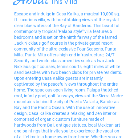
About
This Villa
Escape and indulge in Casa Kalika, a magical 10,000 sq.
ft. luxurious villa, with breathtaking views of the crystal
clear blue waters of the Bay of Banderas. This beautiful
contemporary tropical "Palapa style" villa features 5
bedrooms and is set on the ninth fairway of the famed
Jack Nicklaus golf course in the private gated resort
community of the ultra exclusive Four Seasons, Punta
Mita. Punta Mita offers high-end infrastructure, 24/7
Security and world-class amenities such as two Jack
Nicklaus golf courses, tennis courts, eight miles of white
sand beaches with two beach clubs for private residents.
Upon entering Casa Kalika guests are instantly
captivated by the peaceful views throughout the entire
home. The spacious open living room, Palapa thatched
roof, infinity pool, golf fairways, views of the Sierra Madre
mountains behind the city of Puerto Vallarta, Banderas
Bay and the Pacific Ocean. With the use of innovative
design, Casa Kalika creates a relaxing and Zen interior
comprised of organic custom furniture made of
hardwoods from Bali, antique statues, local Mexican art
and paintings that invite you to experience the vacation
of a lifetime in a home away from home. Whether you are