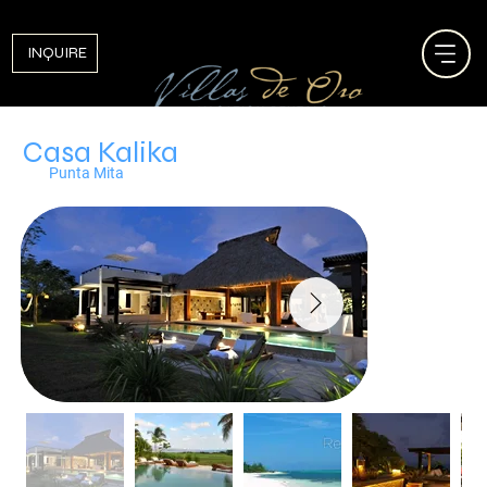
INQUIRE
Casa Kalika
Punta Mita