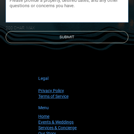
200 CHAR. MAX
SUBMIT
Legal
Privacy Policy
Terms of Service
Menu
Home
Events & Weddings
Services & Concierge
Our Story