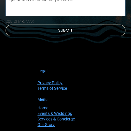
200 CHAR. MAX
SUBMIT
Legal
Privacy Policy
Terms of Service
Menu
Home
Events & Weddings
Services & Concierge
Our Story