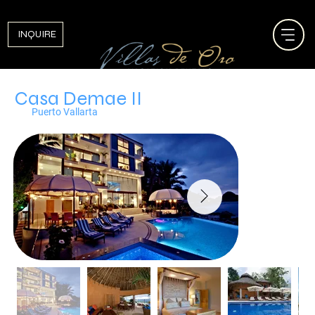
INQUIRE
Casa Demae II
Puerto Vallarta