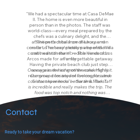
"We had a spectacular time at Casa DeMae
II. The home is even more beautiful in
person than in the photos. The staff was
world-class—every meal prepared by the
chefs was a culinary delight, and the
attention to detail from the housemen
"The perfect balance of luxury and
comfort. The 'sexy' modern vibe of the villa
made us feel completely pampered. We
combined with the incredible views of Los
can’t wait to return!" — The Henderson
Arcos made for an unforgettable getaway.
Family
Having the private beach club just steps
Once again we had another wonderful visit.
away was the icing on the cake. Highly
recommend for anyone looking for a true
Our group consisted of five couples and
could not have had a better time. The staff
5-star experience." — Sarah & Mark T.
is incredible and really makes the trip. The
food was top notch and nothing was
overlooked. Wishing we were back in the
pool having drinks right now. Cannot
recommend a stay here enough.
Contact
Fill the house and fulfill your dreams with a
lifetime of wonderful, fun, and sunset filled
memories. There's something to do for
Ready to take your dream vacation?
everyone and everyone will want to spend