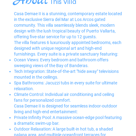
About
This Villa
Casa Demae II is a stunning, contemporary estate located
in the exclusive Sierra del Mar at Los Arcos gated
community. This villa seamlessly blends sleek, modern
design with the lush tropical beauty of Puerto Vallarta,
offering five-star service for up to 12 guests.
The villa features 6 luxuriously appointed bedrooms, each
designed with unique regional art and high-end
furnishings. Every suite is a private sanctuary featuring:
Ocean Views: Every bedroom and bathroom offers
sweeping views of the Bay of Banderas.
Tech Integration: State-of-the-art "hide away" televisions
mounted in the ceilings.
Spa Bathrooms: Jacuzzi tubs in every suite for ultimate
relaxation.
Climate Control: Individual air conditioning and ceiling
fans for personalized comfort.
Casa Demae II is designed for seamless indoor-outdoor
living and high-end entertainment:
Private Infinity Pool: A massive ocean-edge pool featuring
a dramatic swim-up bar.
Outdoor Relaxation: A large built-in hot tub, a shaded
palapa area, and multiple oceanfront terraces for