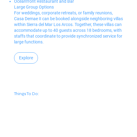
Oceanfront Restaurant and Bar
Large Group Options
For weddings, corporate retreats, or family reunions,
Casa Demae II can be booked alongside neighboring villas
within Sierra del Mar Los Arcos. Together, these villas can
accommodate up to 40 guests across 18 bedrooms, with
staffs that coordinate to provide synchronized service for
large functions.
Explore
Things To Do: