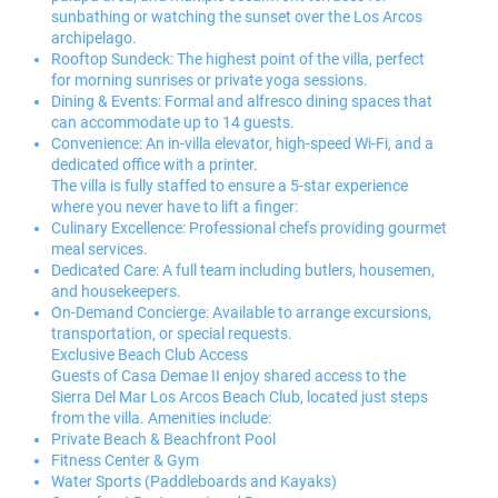
sunbathing or watching the sunset over the Los Arcos
archipelago.
Rooftop Sundeck: The highest point of the villa, perfect
for morning sunrises or private yoga sessions.
Dining & Events: Formal and alfresco dining spaces that
can accommodate up to 14 guests.
Convenience: An in-villa elevator, high-speed Wi-Fi, and a
dedicated office with a printer.
The villa is fully staffed to ensure a 5-star experience
where you never have to lift a finger:
Culinary Excellence: Professional chefs providing gourmet
meal services.
Dedicated Care: A full team including butlers, housemen,
and housekeepers.
On-Demand Concierge: Available to arrange excursions,
transportation, or special requests.
Exclusive Beach Club Access
Guests of Casa Demae II enjoy shared access to the
Sierra Del Mar Los Arcos Beach Club, located just steps
from the villa. Amenities include:
Private Beach & Beachfront Pool
Fitness Center & Gym
Water Sports (Paddleboards and Kayaks)