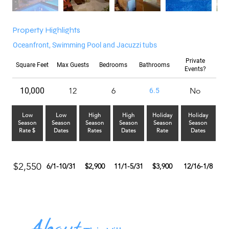
Property Highlights
Oceanfront, Swimming Pool and Jacuzzi tubs
Private
Square Feet
Max Guests
Bedrooms
Bathrooms
Events?
10,000
12
6
No
6.5
Low
Low
High
High
Holiday
Holiday
Season
Season
Season
Season
Season
Season
Rate $
Dates
Rates
Dates
Rate
Dates
$2,550
6/1-10/31
$2,900
11/1-5/31
$3,900
12/16-1/8